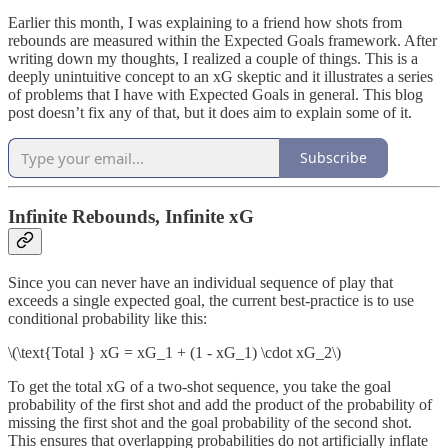
Earlier this month, I was explaining to a friend how shots from
rebounds are measured within the Expected Goals framework. After
writing down my thoughts, I realized a couple of things. This is a
deeply unintuitive concept to an xG skeptic and it illustrates a series
of problems that I have with Expected Goals in general. This blog
post doesn’t fix any of that, but it does aim to explain some of it.
Subscribe
Infinite Rebounds, Infinite xG
Since you can never have an individual sequence of play that
exceeds a single expected goal, the current best-practice is to use
conditional probability like this:
\(\text{Total } xG = xG_1 + (1 - xG_1) \cdot xG_2\)
To get the total xG of a two-shot sequence, you take the goal
probability of the first shot and add the product of the probability of
missing the first shot and the goal probability of the second shot.
This ensures that overlapping probabilities do not artificially inflate