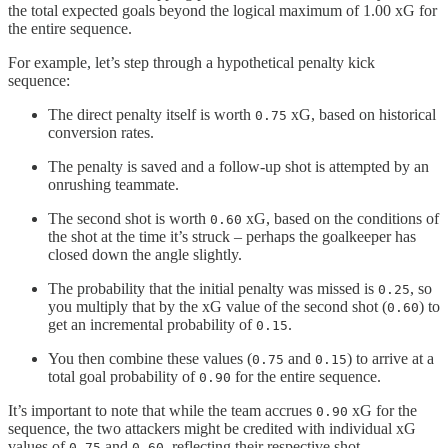
the total expected goals beyond the logical maximum of 1.00 xG for
the entire sequence.
For example, let’s step through a hypothetical penalty kick
sequence:
The direct penalty itself is worth
xG, based on historical
0.75
conversion rates.
The penalty is saved and a follow-up shot is attempted by an
onrushing teammate.
The second shot is worth
xG, based on the conditions of
0.60
the shot at the time it’s struck – perhaps the goalkeeper has
closed down the angle slightly.
The probability that the initial penalty was missed is
, so
0.25
you multiply that by the xG value of the second shot (
) to
0.60
get an incremental probability of
.
0.15
You then combine these values (
and
) to arrive at a
0.75
0.15
total goal probability of
for the entire sequence.
0.90
It’s important to note that while the team accrues
xG for the
0.90
sequence, the two attackers might be credited with individual xG
values of
and
, reflecting their respective shot
0.75
0.60