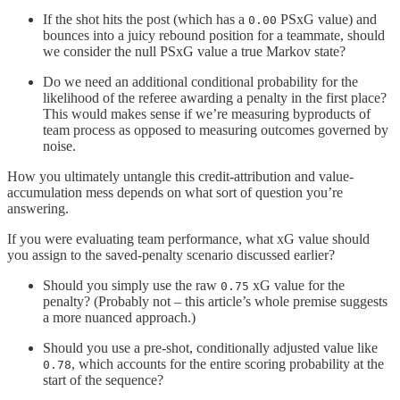
If the shot hits the post (which has a
PSxG value) and
0.00
bounces into a juicy rebound position for a teammate, should
we consider the null PSxG value a true Markov state?
Do we need an additional conditional probability for the
likelihood of the referee awarding a penalty in the first place?
This would makes sense if we’re measuring byproducts of
team process as opposed to measuring outcomes governed by
noise.
How you ultimately untangle this credit-attribution and value-
accumulation mess depends on what sort of question you’re
answering.
If you were evaluating team performance, what xG value should
you assign to the saved-penalty scenario discussed earlier?
Should you simply use the raw
xG value for the
0.75
penalty? (Probably not – this article’s whole premise suggests
a more nuanced approach.)
Should you use a pre-shot, conditionally adjusted value like
, which accounts for the entire scoring probability at the
0.78
start of the sequence?