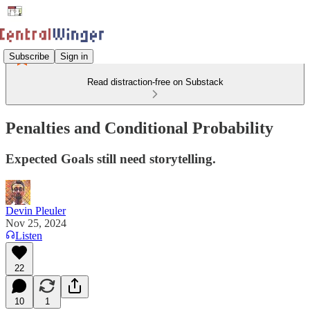
Subscribe
Sign in
Read distraction-free on Substack
Penalties and Conditional Probability
Expected Goals still need storytelling.
Devin Pleuler
Nov 25, 2024
Listen
22
10
1