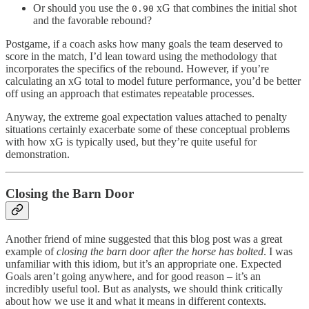
Or should you use the
xG that combines the initial shot
0.90
and the favorable rebound?
Postgame, if a coach asks how many goals the team deserved to
score in the match, I’d lean toward using the methodology that
incorporates the specifics of the rebound. However, if you’re
calculating an xG total to model future performance, you’d be better
off using an approach that estimates repeatable processes.
Anyway, the extreme goal expectation values attached to penalty
situations certainly exacerbate some of these conceptual problems
with how xG is typically used, but they’re quite useful for
demonstration.
Closing the Barn Door
Another friend of mine suggested that this blog post was a great
example of
closing the barn door after the horse has bolted
. I was
unfamiliar with this idiom, but it’s an appropriate one. Expected
Goals aren’t going anywhere, and for good reason – it’s an
incredibly useful tool. But as analysts, we should think critically
about how we use it and what it means in different contexts.