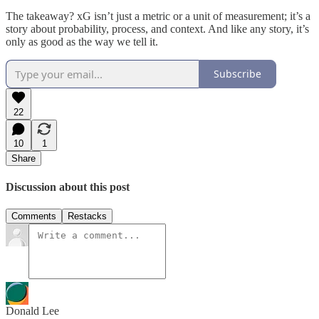
The takeaway? xG isn’t just a metric or a unit of measurement; it’s a
story about probability, process, and context. And like any story, it’s
only as good as the way we tell it.
Subscribe
22
10
1
Share
Discussion about this post
Comments
Restacks
Donald Lee