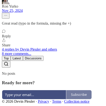
Ron Yurko
Nov 25, 2024
Great read (typo in the formula, missing the +)
Reply
Share
4 replies by Devin Pleuler and others
8 more comments...
Top
Latest
Discussions
No posts
Ready for more?
Subscribe
© 2026 Devin Pleuler
·
Privacy
∙
Terms
∙
Collection notice