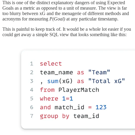
This is one of the distinct explanatory dangers of using Expected
Goals as a metric as opposed to a unit of measure. The view is far
too blurry between xG and the menagerie of different methods and
acronyms for measuring
P(Goal)
at any particular timestamp.
This is painful to keep track of. It would be a whole lot easier if you
could get away a simple SQL view that looks something like this: