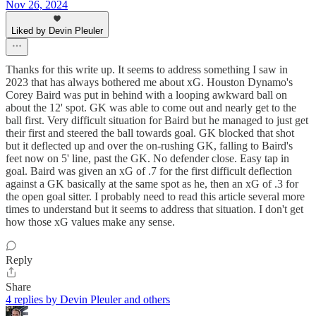
Nov 26, 2024
Liked by Devin Pleuler
Thanks for this write up. It seems to address something I saw in
2023 that has always bothered me about xG. Houston Dynamo's
Corey Baird was put in behind with a looping awkward ball on
about the 12' spot. GK was able to come out and nearly get to the
ball first. Very difficult situation for Baird but he managed to just get
their first and steered the ball towards goal. GK blocked that shot
but it deflected up and over the on-rushing GK, falling to Baird's
feet now on 5' line, past the GK. No defender close. Easy tap in
goal. Baird was given an xG of .7 for the first difficult deflection
against a GK basically at the same spot as he, then an xG of .3 for
the open goal sitter. I probably need to read this article several more
times to understand but it seems to address that situation. I don't get
how those xG values make any sense.
Reply
Share
4 replies by Devin Pleuler and others