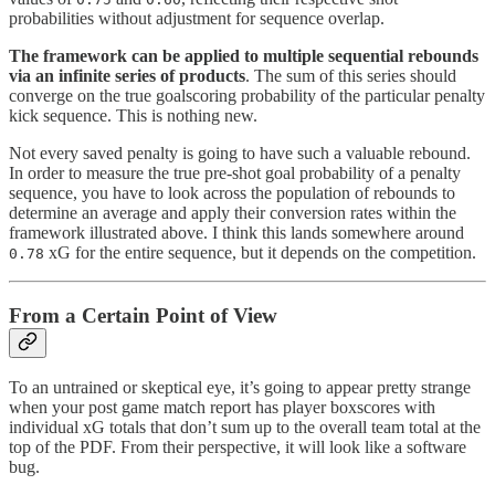
probabilities without adjustment for sequence overlap.
The framework can be applied to multiple sequential rebounds
via an infinite series of products
. The sum of this series should
converge on the true goalscoring probability of the particular penalty
kick sequence. This is nothing new.
Not every saved penalty is going to have such a valuable rebound.
In order to measure the true pre-shot goal probability of a penalty
sequence, you have to look across the population of rebounds to
determine an average and apply their conversion rates within the
framework illustrated above. I think this lands somewhere around
xG for the entire sequence, but it depends on the competition.
0.78
From a Certain Point of View
To an untrained or skeptical eye, it’s going to appear pretty strange
when your post game match report has player boxscores with
individual xG totals that don’t sum up to the overall team total at the
top of the PDF. From their perspective, it will look like a software
bug.