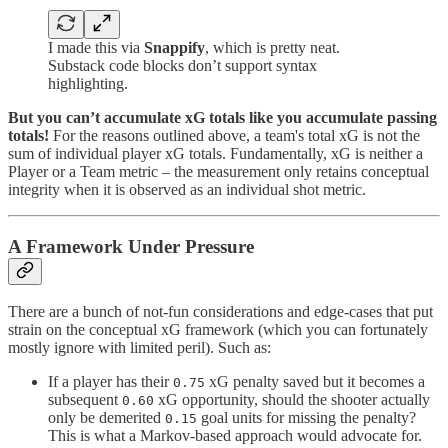
I made this via
Snappify
, which is pretty neat.
Substack code blocks don’t support syntax
highlighting.
But you can’t accumulate xG totals like you accumulate passing
totals!
For the reasons outlined above, a team's total xG is not the
sum of individual player xG totals. Fundamentally, xG is neither a
Player or a Team metric – the measurement only retains conceptual
integrity when it is observed as an individual shot metric.
A Framework Under Pressure
There are a bunch of not-fun considerations and edge-cases that put
strain on the conceptual xG framework (which you can fortunately
mostly ignore with limited peril). Such as:
If a player has their
xG penalty saved but it becomes a
0.75
subsequent
xG opportunity, should the shooter actually
0.60
only be demerited
goal units for missing the penalty?
0.15
This is what a Markov-based approach would advocate for.