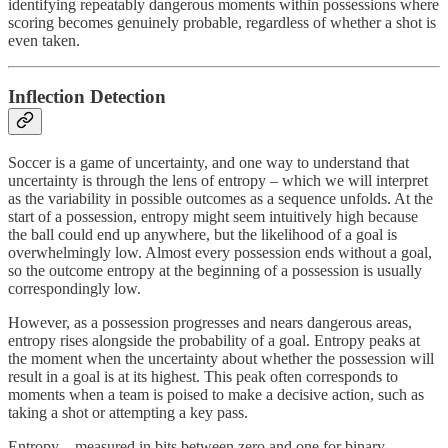
identifying repeatably dangerous moments within possessions where
scoring becomes genuinely probable, regardless of whether a shot is
even taken.
Inflection Detection
Soccer is a game of uncertainty, and one way to understand that
uncertainty is through the lens of entropy – which we will interpret
as the variability in possible outcomes as a sequence unfolds. At the
start of a possession, entropy might seem intuitively high because
the ball could end up anywhere, but the likelihood of a goal is
overwhelmingly low. Almost every possession ends without a goal,
so the outcome entropy at the beginning of a possession is usually
correspondingly low.
However, as a possession progresses and nears dangerous areas,
entropy rises alongside the probability of a goal. Entropy peaks at
the moment when the uncertainty about whether the possession will
result in a goal is at its highest. This peak often corresponds to
moments when a team is poised to make a decisive action, such as
taking a shot or attempting a key pass.
Entropy – measured in bits between zero and one for binary