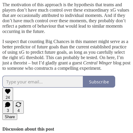
The motivation of this approach is the hypothesis that teams and
players don’t have much control over these extraordinary xG values
that are occasionally attributed to individual moments. And if they
don’t have much control over these moments, they probably don’t
reflect a pattern of behaviour that would lead to similar moments
occurring in the future.
I suspect that counting Big Chances in this manner might serve as a
better predictor of future goals than the current established practice
of using xG to predict future goals, as long as you carefully select
the right xG threshold. This can probably be tested. On here, I’m
just a theorist – but I’d gladly grant a guest
Central Winger
blog post
to someone who constructs a compelling experiment.
Subscribe
24
3
4
Share
Discussion about this post