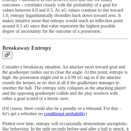
outcomes – correlates closely with the probability of a goal for
values between 0.0 and 0.5. As xG values continue to rise toward
1.0, entropy logarithmically dwindles back down toward zero. It
makes intuitive sense that entropy would reach an inflection point
around 0.5 xG since that value represents the highest possible
degree of uncertainty for the outcome of a possession.
Breakaway Entropy
Consider a breakaway situation. An attacker races toward goal and
the goalkeeper rushes out to close the angle. At this point, entropy is
high: the possession might end in a 0.99 xG tap-in if the attacker
rounds the keeper, or no shot at all if the goalkeeper manages to
smother the ball. The entropy only collapses as the attacking player
and the opposing goalkeeper collide and the play resolves with
either a goal scored or a heroic save.
(Of course, there could also be a penalty or a rebound. For that –
let’s get a refresher on
conditional probability
)
Plotted over time, entropy will occasionally demonstrate asymptotic-
like behaviour. In the split seconds before-and-after a ball is struck, it