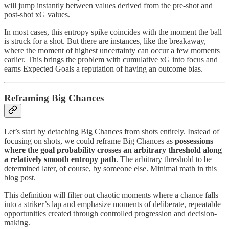
will jump instantly between values derived from the pre-shot and
post-shot xG values.
In most cases, this entropy spike coincides with the moment the ball
is struck for a shot. But there are instances, like the breakaway,
where the moment of highest uncertainty can occur a few moments
earlier. This brings the problem with cumulative xG into focus and
earns Expected Goals a reputation of having an outcome bias.
Reframing Big Chances
Let’s start by detaching Big Chances from shots entirely. Instead of
focusing on shots, we could reframe Big Chances as
possessions
where the goal probability crosses an arbitrary threshold along
a relatively smooth entropy path
. The arbitrary threshold to be
determined later, of course, by someone else. Minimal math in this
blog post.
This definition will filter out chaotic moments where a chance falls
into a striker’s lap and emphasize moments of deliberate, repeatable
opportunities created through controlled progression and decision-
making.