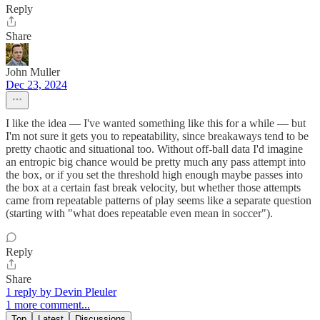
Reply
Share
John Muller
Dec 23, 2024
I like the idea — I've wanted something like this for a while — but
I'm not sure it gets you to repeatability, since breakaways tend to be
pretty chaotic and situational too. Without off-ball data I'd imagine
an entropic big chance would be pretty much any pass attempt into
the box, or if you set the threshold high enough maybe passes into
the box at a certain fast break velocity, but whether those attempts
came from repeatable patterns of play seems like a separate question
(starting with "what does repeatable even mean in soccer").
Reply
Share
1 reply by Devin Pleuler
1 more comment...
Top
Latest
Discussions