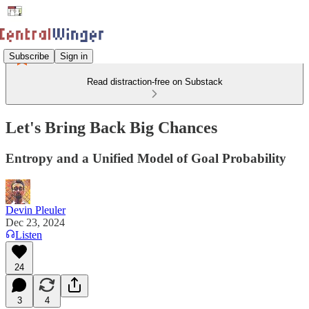
Subscribe
Sign in
Read distraction-free on Substack
Let's Bring Back Big Chances
Entropy and a Unified Model of Goal Probability
Devin Pleuler
Dec 23, 2024
Listen
24
3
4