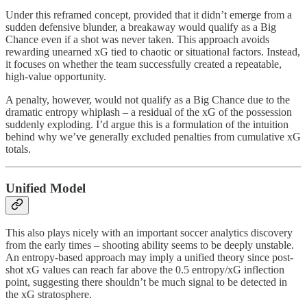
Under this reframed concept, provided that it didn’t emerge from a
sudden defensive blunder, a breakaway would qualify as a Big
Chance even if a shot was never taken. This approach avoids
rewarding unearned xG tied to chaotic or situational factors. Instead,
it focuses on whether the team successfully created a repeatable,
high-value opportunity.
A penalty, however, would not qualify as a Big Chance due to the
dramatic entropy whiplash – a residual of the xG of the possession
suddenly exploding. I’d argue this is a formulation of the intuition
behind why we’ve generally excluded penalties from cumulative xG
totals.
Unified Model
This also plays nicely with an important soccer analytics discovery
from the early times – shooting ability seems to be deeply unstable.
An entropy-based approach may imply a unified theory since post-
shot xG values can reach far above the 0.5 entropy/xG inflection
point, suggesting there shouldn’t be much signal to be detected in
the xG stratosphere.