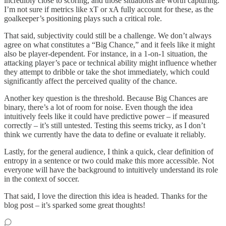
incredibly close to scoring, and those situations are worth capturing.
I’m not sure if metrics like xT or xA fully account for these, as the
goalkeeper’s positioning plays such a critical role.
That said, subjectivity could still be a challenge. We don’t always
agree on what constitutes a “Big Chance,” and it feels like it might
also be player-dependent. For instance, in a 1-on-1 situation, the
attacking player’s pace or technical ability might influence whether
they attempt to dribble or take the shot immediately, which could
significantly affect the perceived quality of the chance.
Another key question is the threshold. Because Big Chances are
binary, there’s a lot of room for noise. Even though the idea
intuitively feels like it could have predictive power – if measured
correctly – it’s still untested. Testing this seems tricky, as I don’t
think we currently have the data to define or evaluate it reliably.
Lastly, for the general audience, I think a quick, clear definition of
entropy in a sentence or two could make this more accessible. Not
everyone will have the background to intuitively understand its role
in the context of soccer.
That said, I love the direction this idea is headed. Thanks for the
blog post – it’s sparked some great thoughts!