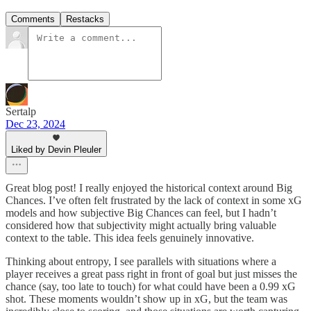
Comments
Restacks
Sertalp
Dec 23, 2024
Liked by Devin Pleuler
Great blog post! I really enjoyed the historical context around Big
Chances. I’ve often felt frustrated by the lack of context in some xG
models and how subjective Big Chances can feel, but I hadn’t
considered how that subjectivity might actually bring valuable
context to the table. This idea feels genuinely innovative.
Thinking about entropy, I see parallels with situations where a
player receives a great pass right in front of goal but just misses the
chance (say, too late to touch) for what could have been a 0.99 xG
shot. These moments wouldn’t show up in xG, but the team was