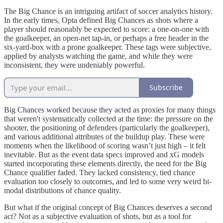
The Big Chance is an intriguing artifact of soccer analytics history.
In the early times, Opta defined Big Chances as shots where a
player should reasonably be expected to score: a one-on-one with
the goalkeeper, an open-net tap-in, or perhaps a free header in the
six-yard-box with a prone goalkeeper. These tags were subjective,
applied by analysts watching the game, and while they were
inconsistent, they were undeniably powerful.
Subscribe
Big Chances worked because they acted as proxies for many things
that weren't systematically collected at the time: the pressure on the
shooter, the positioning of defenders (particularly the goalkeeper),
and various additional attributes of the buildup play. These were
moments when the likelihood of scoring wasn’t just high – it felt
inevitable. But as the event data specs improved and xG models
started incorporating these elements directly, the need for the Big
Chance qualifier faded. They lacked consistency, tied chance
evaluation too closely to outcomes, and led to some very weird bi-
modal distributions of chance quality.
But what if the original concept of Big Chances deserves a second
act? Not as a subjective evaluation of shots, but as a tool for